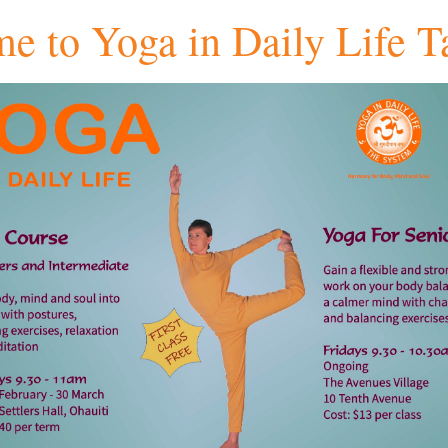
e to Yoga in Daily Life T