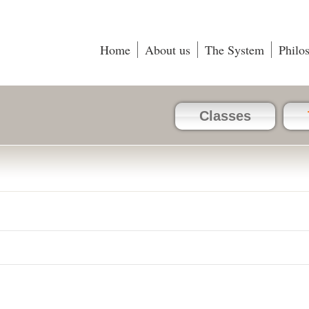
Home
About us
The System
Philo
Classes