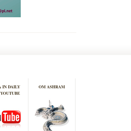
 IN DAILY
OM ASHRAM
 YOUTUBE