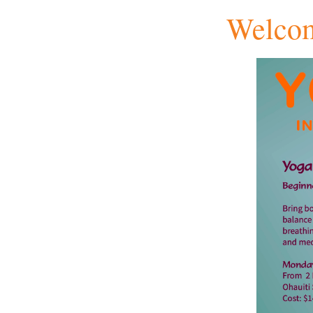
Welcom