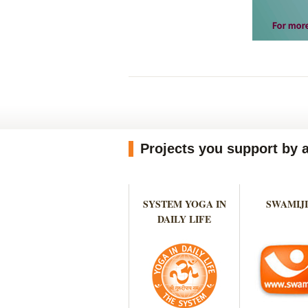
Projects you support by 
SYSTEM YOGA IN
SWAMIJI
DAILY LIFE