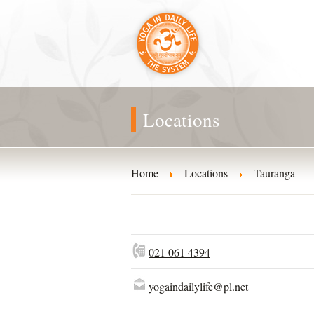
Locations
Home
Locations
Tauranga
021 061 4394
yogaindailylife@pl.net