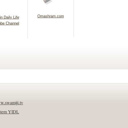
Omashram.com
n Daily Life
be Channel
w.swamiji.tv
stem YIDL