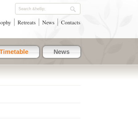
sophy
Retreats
News
Contacts
Timetable
News