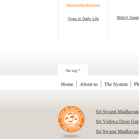
Watch Swam
Yoga in Daily Life
On top ^
Home
About us
The System
Ph
Sri Swami Madhavana
Sri Vishwa Deep Gur
Sri Swami Madhavana