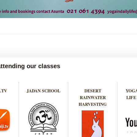
attending our classes
.TV
JADAN SCHOOL
DESERT
YOGA
RAINWATER
LIFE
HARVESTING