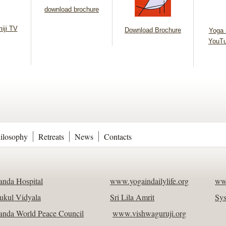
download brochure
iji TV
Download Brochure
Yoga i
YouTu
ilosophy
Retreats
News
Contacts
nda Hospital
www.yogaindailylife.org
ww
ukul Vidyala
Sri Lila Amrit
Sy
nda World Peace Council
www.vishwaguruji.org