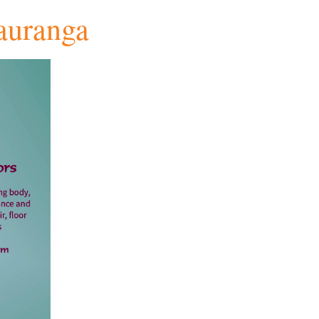
auranga