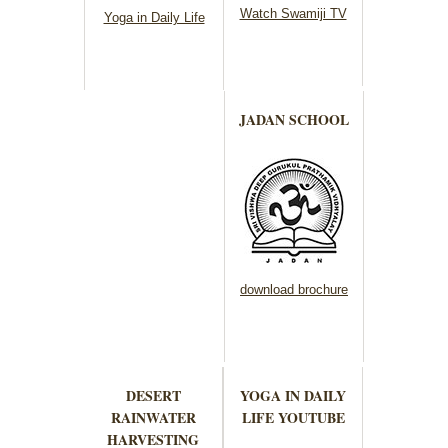
Watch Swamiji TV
Yoga in Daily Life
JADAN SCHOOL
download brochure
DESERT
YOGA IN DAILY
RAINWATER
LIFE YOUTUBE
HARVESTING