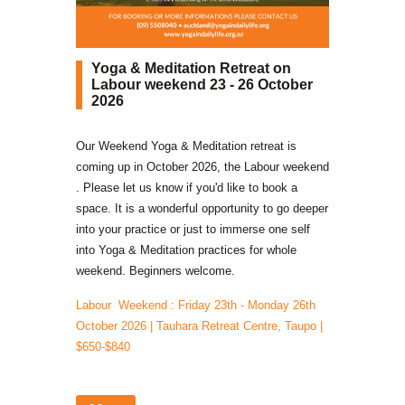
Yoga & Meditation Retreat on
Labour weekend 23 - 26 October
2026
Our Weekend Yoga & Meditation retreat is
coming up in October 2026, the Labour weekend
. Please let us know if you'd like to book a
space. It is a wonderful opportunity to go deeper
into your practice or just to immerse one self
into Yoga & Meditation practices for whole
weekend. Beginners welcome.
Labour Weekend : Friday 23th - Monday 26th
October 2026 | Tauhara Retreat Centre, Taupo |
$650-$840