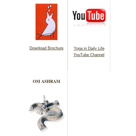
Download Brochure
Yoga in Daily Life
YouTube Channel
OM ASHRAM