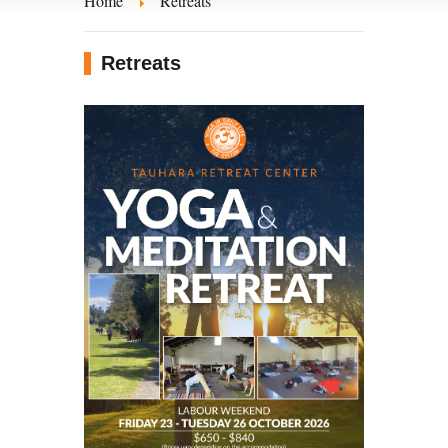
Home
Retreats
Retreats