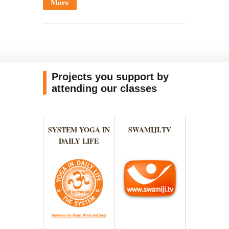
More
Projects you support by
attending our classes
SYSTEM YOGA IN
SWAMIJI.TV
DAILY LIFE