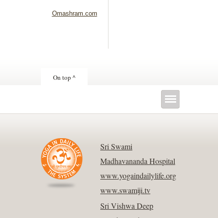
Omashram.com
On top ^
Sri Swami
Madhavananda Hospital
www.yogaindailylife.org
www.swamiji.tv
Sri Vishwa Deep