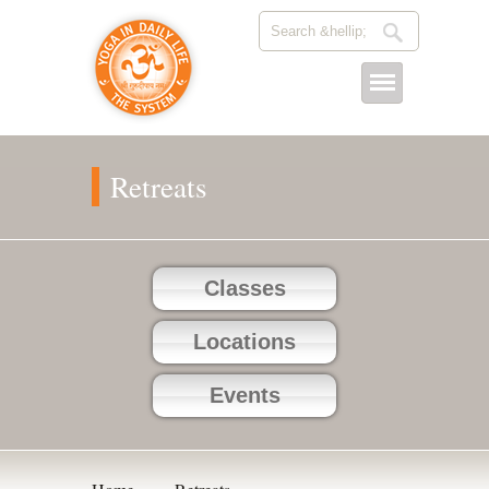
Retreats
Classes
Locations
Events