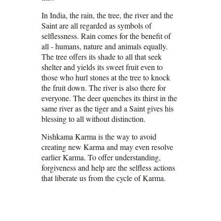
In India, the rain, the tree, the river and the
Saint are all regarded as symbols of
selflessness. Rain comes for the benefit of
all - humans, nature and animals equally.
The tree offers its shade to all that seek
shelter and yields its sweet fruit even to
those who hurl stones at the tree to knock
the fruit down. The river is also there for
everyone. The deer quenches its thirst in the
same river as the tiger and a Saint gives his
blessing to all without distinction.
Nishkama Karma is the way to avoid
creating new Karma and may even resolve
earlier Karma. To offer understanding,
forgiveness and help are the selfless actions
that liberate us from the cycle of Karma.