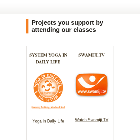
Projects you support by
attending our classes
SYSTEM YOGA IN
SWAMIJI.TV
DAILY LIFE
Watch Swamiji TV
Yoga in Daily Life