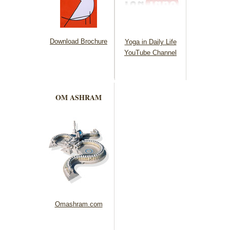
Download Brochure
Yoga in Daily Life
YouTube Channel
OM ASHRAM
Omashram.com