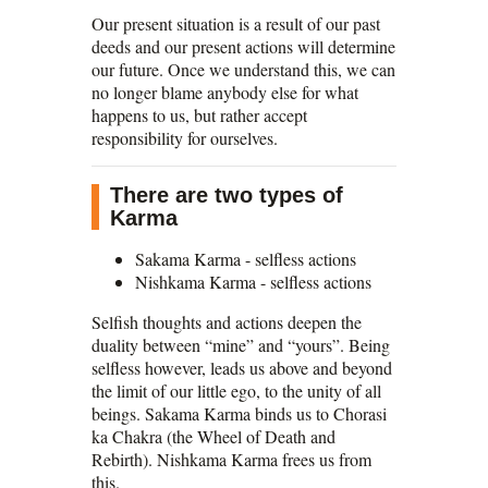
Our present situation is a result of our past
deeds and our present actions will determine
our future. Once we understand this, we can
no longer blame anybody else for what
happens to us, but rather accept
responsibility for ourselves.
There are two types of
Karma
Sakama Karma - selfless actions
Nishkama Karma - selfless actions
Selfish thoughts and actions deepen the
duality between “mine” and “yours”. Being
selfless however, leads us above and beyond
the limit of our little ego, to the unity of all
beings. Sakama Karma binds us to Chorasi
ka Chakra (the Wheel of Death and
Rebirth). Nishkama Karma frees us from
this.