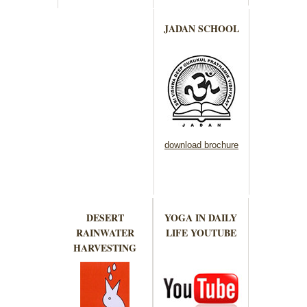
JADAN SCHOOL
download brochure
DESERT
YOGA IN DAILY
RAINWATER
LIFE YOUTUBE
HARVESTING