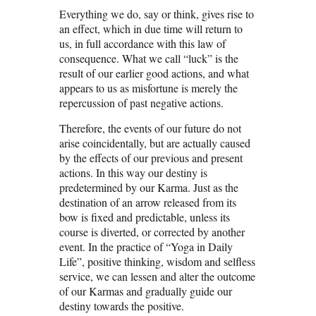
Everything we do, say or think, gives rise to
an effect, which in due time will return to
us, in full accordance with this law of
consequence. What we call “luck” is the
result of our earlier good actions, and what
appears to us as misfortune is merely the
repercussion of past negative actions.
Therefore, the events of our future do not
arise coincidentally, but are actually caused
by the effects of our previous and present
actions. In this way our destiny is
predetermined by our Karma. Just as the
destination of an arrow released from its
bow is fixed and predictable, unless its
course is diverted, or corrected by another
event. In the practice of “Yoga in Daily
Life”, positive thinking, wisdom and selfless
service, we can lessen and alter the outcome
of our Karmas and gradually guide our
destiny towards the positive.