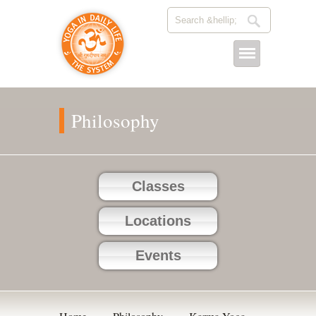
Philosophy
Classes
Locations
Events