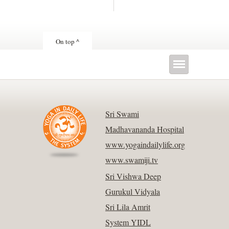
On top ^
Sri Swami
Madhavananda Hospital
www.yogaindailylife.org
www.swamiji.tv
Sri Vishwa Deep
Gurukul Vidyala
Sri Lila Amrit
System YIDL