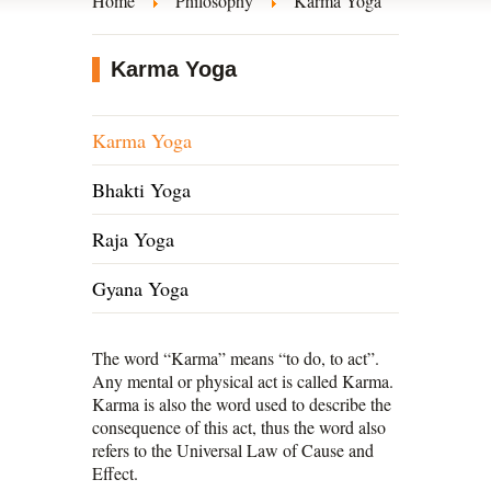
Home
Philosophy
Karma Yoga
Karma Yoga
Karma Yoga
Bhakti Yoga
Raja Yoga
Gyana Yoga
The word “Karma” means “to do, to act”.
Any mental or physical act is called Karma.
Karma is also the word used to describe the
consequence of this act, thus the word also
refers to the Universal Law of Cause and
Effect.