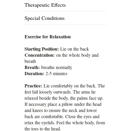
Therapeutic Effects
Special Conditions
Exercise for Relaxation
Starting Position:
Lie on the back
Concentration:
on the whole body and
breath
Breath:
breathe normally
Duration:
2-5 minutes
Practice:
Lie comfortably on the back. The
feet fall loosely outwards. The arms lie
relaxed beside the body, the palms face up.
If necessary place a pillow under the head
and knees to ensure the neck and lower
back are comfortable. Close the eyes and
relax the eyelids. Feel the whole body, from
the toes to the head.