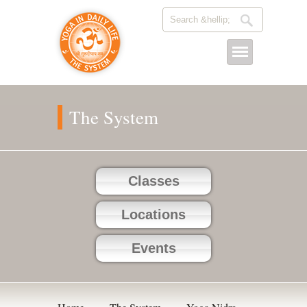
The System
Classes
Locations
Events