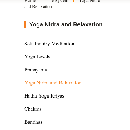
Home
The System
Yoga Nidra
and Relaxation
Yoga Nidra and Relaxation
Self-Inquiry Meditation
Yoga Levels
Pranayama
Yoga Nidra and Relaxation
Hatha Yoga Kriyas
Chakras
Bandhas