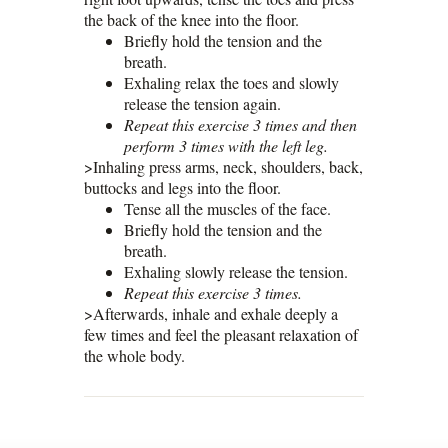
the back of the knee into the floor.
Briefly hold the tension and the
breath.
Exhaling relax the toes and slowly
release the tension again.
Repeat this exercise 3 times and then
perform 3 times with the left leg.
>Inhaling press arms, neck, shoulders, back,
buttocks and legs into the floor.
Tense all the muscles of the face.
Briefly hold the tension and the
breath.
Exhaling slowly release the tension.
Repeat this exercise 3 times.
>Afterwards, inhale and exhale deeply a
few times and feel the pleasant relaxation of
the whole body.