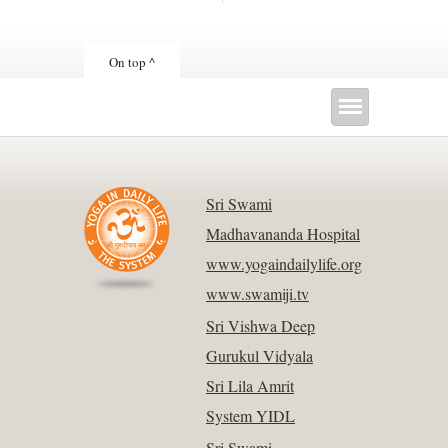
On top ^
Sri Swami
Madhavananda Hospital
www.yogaindailylife.org
www.swamiji.tv
Sri Vishwa Deep
Gurukul Vidyala
Sri Lila Amrit
System YIDL
Sri Swami