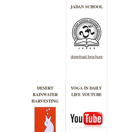
JADAN SCHOOL
download brochure
DESERT
YOGA IN DAILY
RAINWATER
LIFE YOUTUBE
HARVESTING