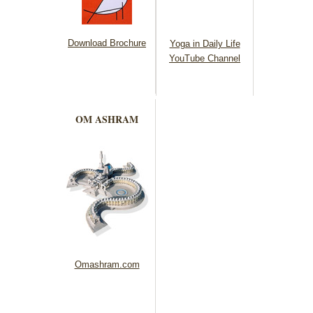
Download Brochure
Yoga in Daily Life
YouTube Channel
OM ASHRAM
Omashram.com