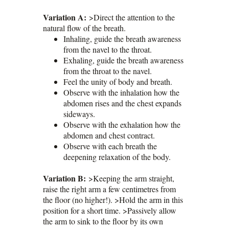
Variation A:
>Direct the attention to the
natural flow of the breath.
Inhaling, guide the breath awareness
from the navel to the throat.
Exhaling, guide the breath awareness
from the throat to the navel.
Feel the unity of body and breath.
Observe with the inhalation how the
abdomen rises and the chest expands
sideways.
Observe with the exhalation how the
abdomen and chest contract.
Observe with each breath the
deepening relaxation of the body.
Variation B:
>Keeping the arm straight,
raise the right arm a few centimetres from
the floor (no higher!). >Hold the arm in this
position for a short time. >Passively allow
the arm to sink to the floor by its own