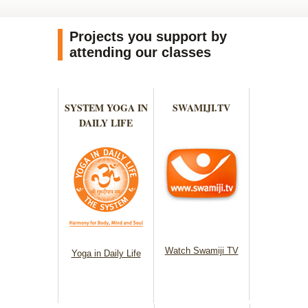
Projects you support by
attending our classes
SYSTEM YOGA IN
SWAMIJI.TV
DAILY LIFE
Watch Swamiji TV
Yoga in Daily Life