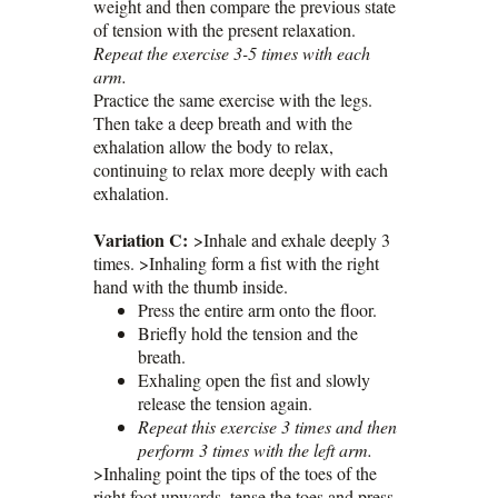
weight and then compare the previous state
of tension with the present relaxation.
Repeat the exercise 3-5 times with each
arm.
Practice the same exercise with the legs.
Then take a deep breath and with the
exhalation allow the body to relax,
continuing to relax more deeply with each
exhalation.
Variation C:
>Inhale and exhale deeply 3
times. >Inhaling form a fist with the right
hand with the thumb inside.
Press the entire arm onto the floor.
Briefly hold the tension and the
breath.
Exhaling open the fist and slowly
release the tension again.
Repeat this exercise 3 times and then
perform 3 times with the left arm.
>Inhaling point the tips of the toes of the
right foot upwards, tense the toes and press